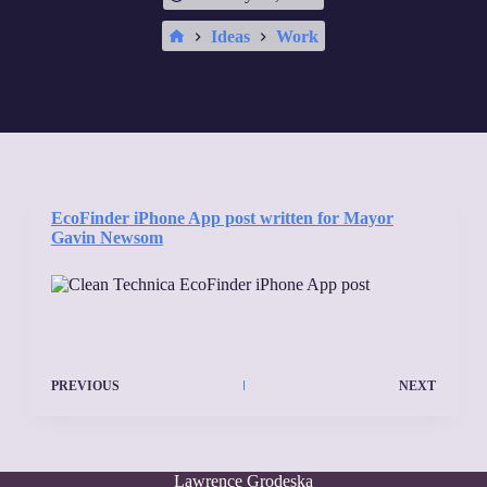
Home
Ideas
Work
EcoFinder iPhone App post written for Mayor
Gavin Newsom
PREVIOUS
NEXT
Lawrence Grodeska