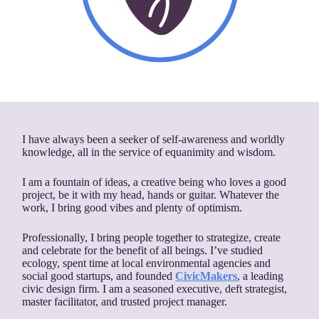
I have always been a seeker of self-awareness and worldly
knowledge, all in the service of equanimity and wisdom.
I am a fountain of ideas, a creative being who loves a good
project, be it with my head, hands or guitar. Whatever the
work, I bring good vibes and plenty of optimism.
Professionally, I bring people together to strategize, create
and celebrate for the benefit of all beings. I’ve studied
ecology, spent time at local environmental agencies and
social good startups, and founded
CivicMakers
, a leading
civic design firm. I am a seasoned executive, deft strategist,
master facilitator, and trusted project manager.