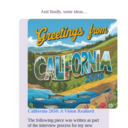
And finally, some ideas…
California 2050: A Vision Realized
The following piece was written as part
of the interview process for my new