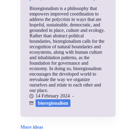
Bioregionalism is a philosophy that
empowers improved coordination to
address the polycrisis in ways that are
hopeful, sustainable, democratic, and
grounded in place, culture and ecology.
Rather than abstract political
boundaries, bioregionalism calls for the
recognition of natural boundaries and
ecosystems, along with human culture
and inhabitation patterns, as the
foundation for governance and
economy. In doing so, bioregionalism
encourages the developed world to
reevaluate the way we organize
ourselves and relate to each other and
our place.
14 February 2024
bioregionalism
More ideas