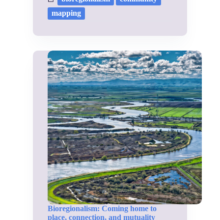
mapping
Bioregionalism: Coming home to
place, connection, and mutuality