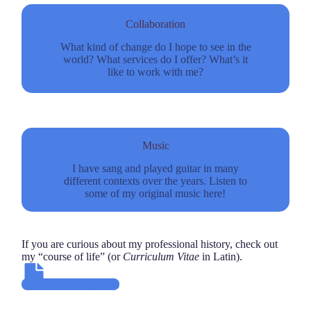
Collaboration
What kind of change do I hope to see in the
world? What services do I offer? What’s it
like to work with me?
Music
I have sang and played guitar in many
different contexts over the years. Listen to
some of my original music here!
If you are curious about my professional history, check out
my “course of life” (or
Curriculum Vitae
in Latin).
Read my C.V.