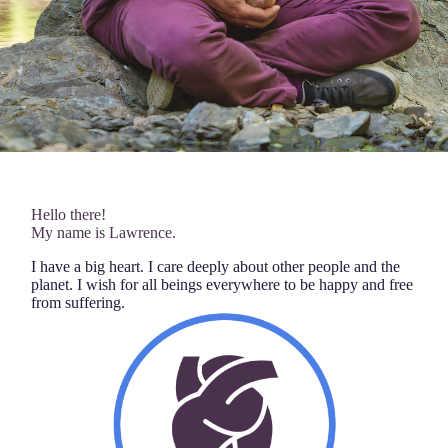
Hello there!
My name is Lawrence.
I have a big heart. I care deeply about other people and the
planet. I wish for all beings everywhere to be happy and free
from suffering.