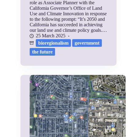
role as Associate Planner with the
California Governor’s Office of Land
Use and Climate Innovation in response
to the following prompt: “It’s 2050 and
California has succeeded in achieving
our land use and climate policy goals.…
25 March 2025
bioregionalism
government
the future