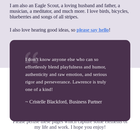
I am also an Eagle Scout, a loving husband and father, a
musician, a meditator, and much more. I love birds, bicycles,
blueberries and songs of all stripes.
I also love hearing good ideas, so
please say hello
!
I don’t know anyone else who can so
effortlessly blend playfulness and humor,
authenticity and raw emotion, and serious
rigor and perseverance. Lawrence is truly
one of a kind!
If you’d like to learn more…
~ Cristelle Blackford, Business Partner
Please peruse these pages which capture some elements of
my life and work. I hope you enjoy!