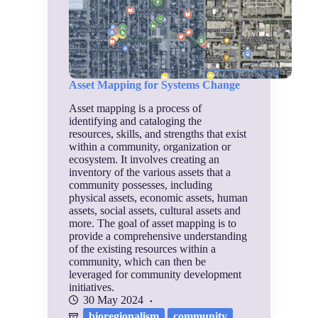
Asset Mapping for Systems Change
Asset mapping is a process of
identifying and cataloging the
resources, skills, and strengths that exist
within a community, organization or
ecosystem. It involves creating an
inventory of the various assets that a
community possesses, including
physical assets, economic assets, human
assets, social assets, cultural assets and
more. The goal of asset mapping is to
provide a comprehensive understanding
of the existing resources within a
community, which can then be
leveraged for community development
initiatives.
30 May 2024
bioregionalism
community